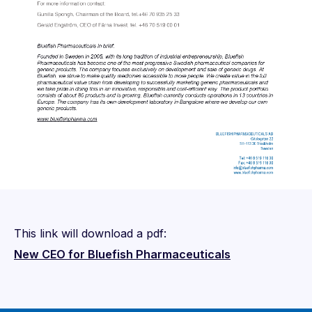
This link will download a pdf:
New CEO for Bluefish Pharmaceuticals