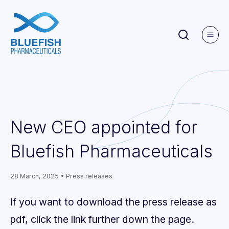
New CEO appointed for
Bluefish Pharmaceuticals
28 March, 2025 • Press releases
If you want to download the press release as
pdf, click the link further down the page.