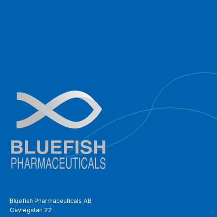
Bluefish Pharmaceuticals AB
Gävlegatan 22