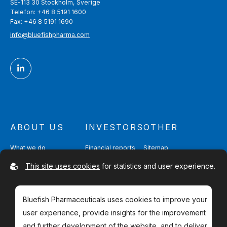
SE-113 30 Stockholm, Sverige
Telefon: +46 8 5191 1600
Fax: +46 8 5191 1690
info@bluefishpharma.com
ABOUT US
INVESTORS
OTHER
What we do
Financial reports
Sitemap
Quality & Safety
Partnering
Contact
This site uses cookies
for statistics and user experience.
Management & Directors
Shareholders
Bluefish Pharmaceuticals uses cookies to improve your
user experience, provide insights for the improvement
and further development of the website, and to deliver