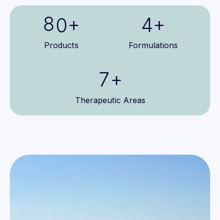
4
8
4
0
+
+
5
9
5
1
Products
Formulations
6
6
2
7
+
7
3
8
Therapeutic Areas
8
4
9
9
5
6
7