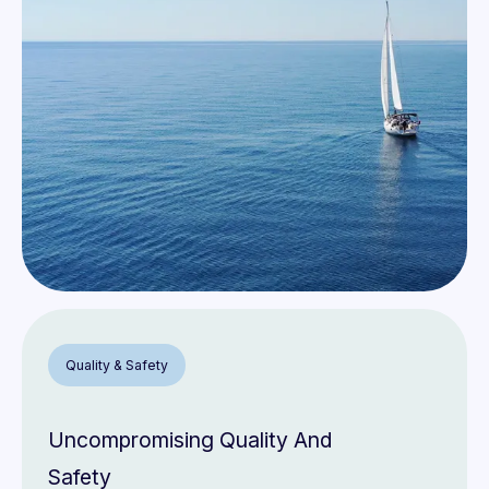
8
9
Quality & Safety
Uncompromising Quality And
Safety