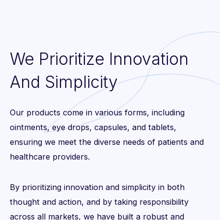
We Prioritize Innovation
And Simplicity
Our products come in various forms, including
ointments, eye drops, capsules, and tablets,
ensuring we meet the diverse needs of patients and
healthcare providers.
By prioritizing innovation and simplicity in both
thought and action, and by taking responsibility
across all markets, we have built a robust and