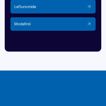
Leflunomide
Modafinil