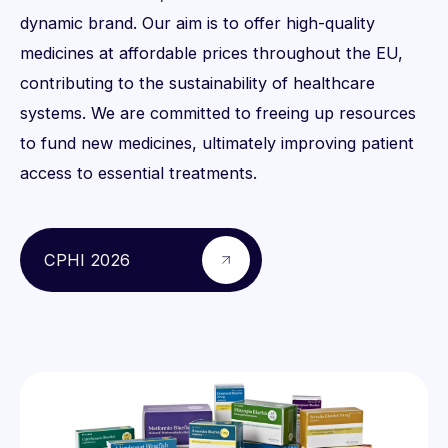
dynamic brand. Our aim is to offer high-quality
medicines at affordable prices throughout the EU,
contributing to the sustainability of healthcare
systems. We are committed to freeing up resources
to fund new medicines, ultimately improving patient
access to essential treatments.
CPHI 2026