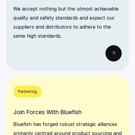
We accept nothing but the utmost achievable
quality and safety standards and expect our
suppliers and distributors to adhere to the
same high standards.
Partnering
Join Forces With Bluefish
Bluefish has forged robust strategic alliances
primarily centred around product sourcing and