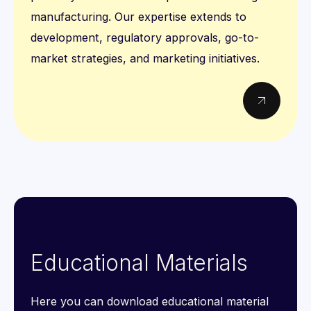
manufacturing. Our expertise extends to
development, regulatory approvals, go-to-
market strategies, and marketing initiatives.
Educational Materials
Here you can download educational material