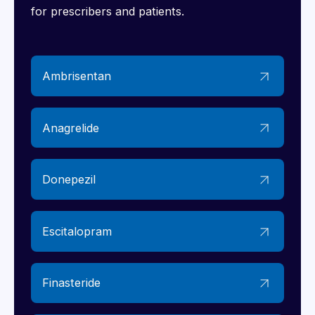
for prescribers and patients.
Ambrisentan
Anagrelide
Donepezil
Escitalopram
Finasteride