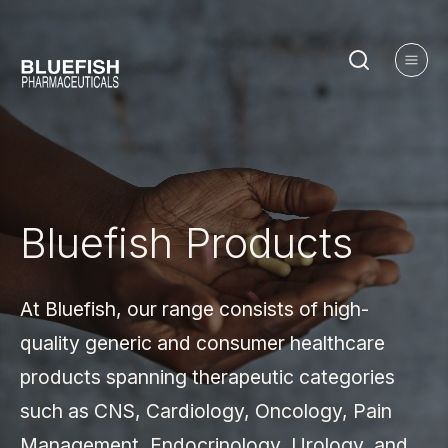
Bluefish
Products
At Bluefish, our range consists of high-
quality generic and consumer healthcare
products spanning therapeutic categories
such as CNS, Cardiology, Oncology, Pain
Management, Endocrinology, Urology, and