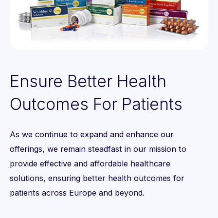
0
1
Ensure Better Health
2
Outcomes For Patients
3
0
As we continue to expand and enhance our
4
0
1
offerings, we remain steadfast in our mission to
5
1
provide effective and affordable healthcare
2
solutions, ensuring better health outcomes for
6
2
patients across Europe and beyond.
3
7
3