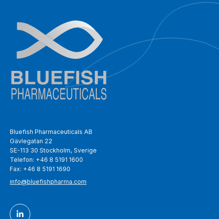
Bluefish Pharmaceuticals AB
Gävlegatan 22
SE-113 30 Stockholm, Sverige
Telefon: +46 8 5191 1600
Fax: +46 8 5191 1690
info@bluefishpharma.com