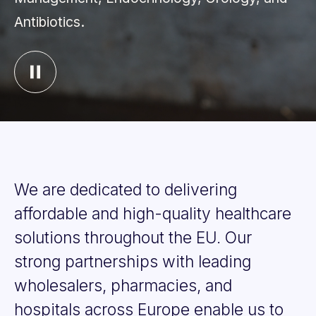
Antibiotics.
We
are
dedicated
to
delivering
affordable
and
high-quality
healthcare
solutions
throughout
the
EU.
Our
strong
partnerships
with
leading
wholesalers,
pharmacies,
and
hospitals
across
Europe
enable
us
to