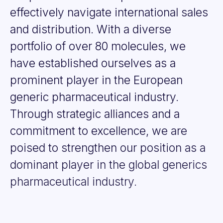
effectively
navigate
international
sales
and
distribution.
With
a
diverse
portfolio
of
over
80
molecules,
we
have
established
ourselves
as
a
prominent
player
in
the
European
generic
pharmaceutical
industry.
Through
strategic
alliances
and
a
commitment
to
excellence,
we
are
poised
to
strengthen
our
position
as
a
dominant
player
in
the
global
generics
pharmaceutical
industry.