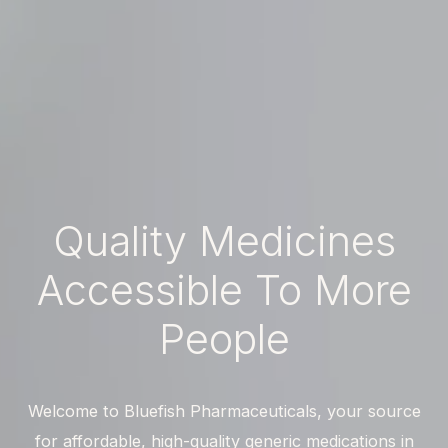
Quality
Medicines
Accessible
To
More
People
Welcome to Bluefish Pharmaceuticals, your source
for affordable, high-quality generic medications in