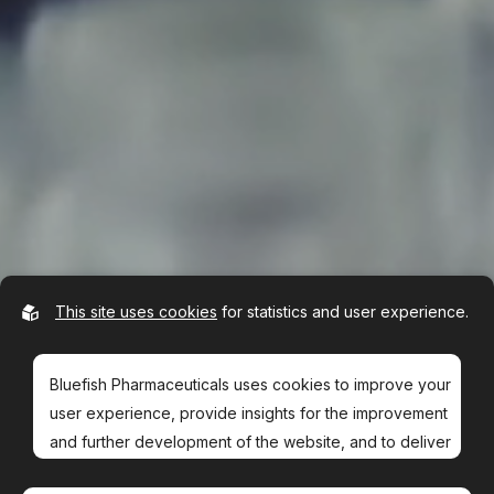
This site uses cookies
for statistics and user experience.
Bluefish Pharmaceuticals uses cookies to improve your
user experience, provide insights for the improvement
and further development of the website, and to deliver
more relevant offers to you.