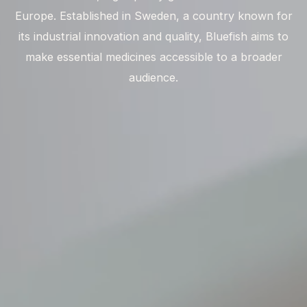
Europe. Established in Sweden, a country known for
its industrial innovation and quality, Bluefish aims to
make essential medicines accessible to a broader
audience.